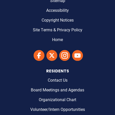
Sitemap
Accessibility
Copyright Notices
Site Terms & Privacy Policy
Home
Link to Maricopa County's Facebook'
Link to Maricopa County's Twitter'
Link to Maricopa County's I
Link to Maricopa Cou
RESIDENTS
Contact Us
Board Meetings and Agendas
Organizational Chart
Volunteer/Intern Opportunities