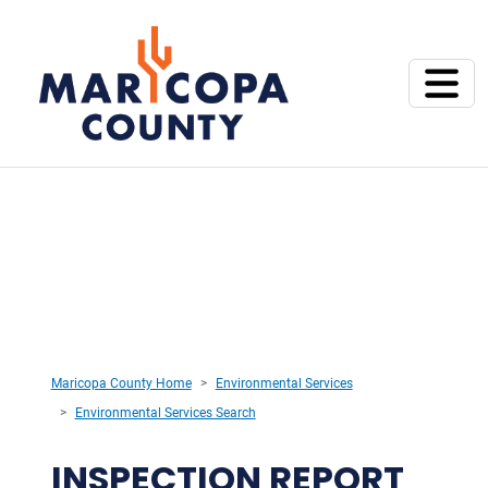
Maricopa County Home
Environmental Services
Environmental Services Search
INSPECTION REPORT