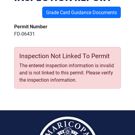
Grade Card Guidance Documents
Permit Number
FD-06431
Inspection Not Linked To Permit
The entered inspection information is invalid
and is not linked to this permit. Please verify
the inspection information.