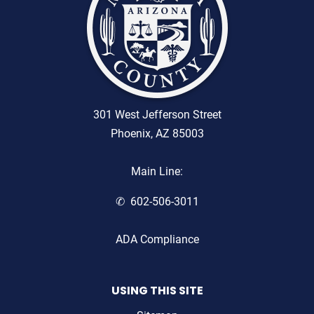
301 West Jefferson Street
Phoenix, AZ 85003
Main Line:
602-506-3011
ADA Compliance
USING THIS SITE