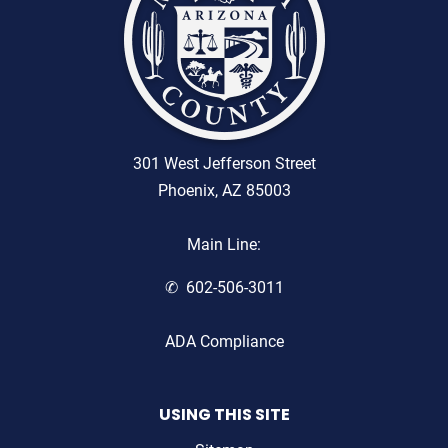
301 West Jefferson Street
Phoenix, AZ 85003
Main Line:
602-506-3011
ADA Compliance
USING THIS SITE