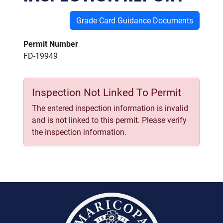
Grade Card Guidance Documents
Permit Number
FD-19949
Inspection Not Linked To Permit
The entered inspection information is invalid
and is not linked to this permit. Please verify
the inspection information.