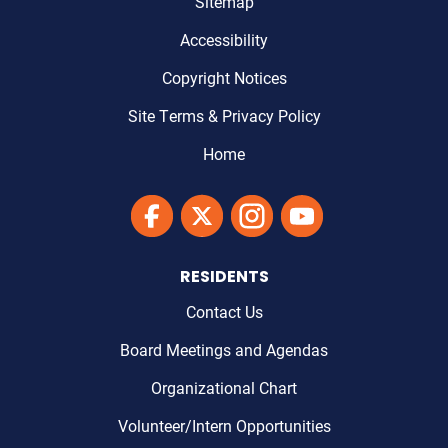
Sitemap
Accessibility
Copyright Notices
Site Terms & Privacy Policy
Home
Link to Maricopa County's Facebook'
Link to Maricopa County's Twitter'
Link to Maricopa County's I
Link to Maricopa Cou
RESIDENTS
Contact Us
Board Meetings and Agendas
Organizational Chart
Volunteer/Intern Opportunities