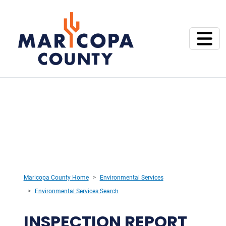
Maricopa County Home
Environmental Services
Environmental Services Search
INSPECTION REPORT