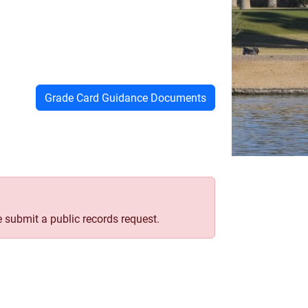
Grade Card Guidance Documents
e submit a public records request.