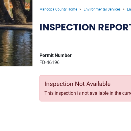
Maricopa County Home
Environmental Services
En
INSPECTION REPOR
Permit Number
FD-46196
Inspection Not Available
This inspection is not available in the cur