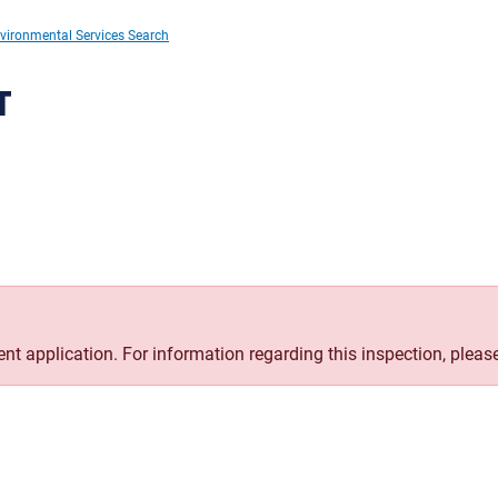
vironmental Services Search
T
rent application. For information regarding this inspection, pleas