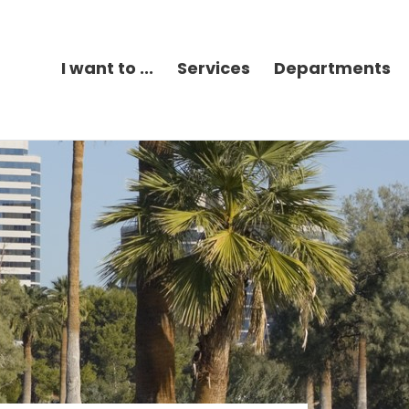
I want to ...
Services
Departments