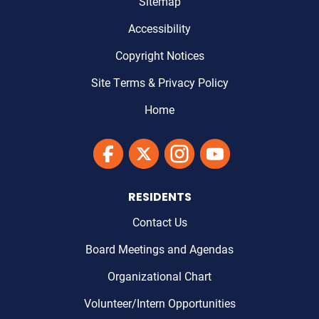
Sitemap
Accessibility
Copyright Notices
Site Terms & Privacy Policy
Home
Link to Maricopa County's Facebook'
Link to Maricopa County's Twitter'
Link to Maricopa County's I
Link to Maricopa Cou
RESIDENTS
Contact Us
Board Meetings and Agendas
Organizational Chart
Volunteer/Intern Opportunities