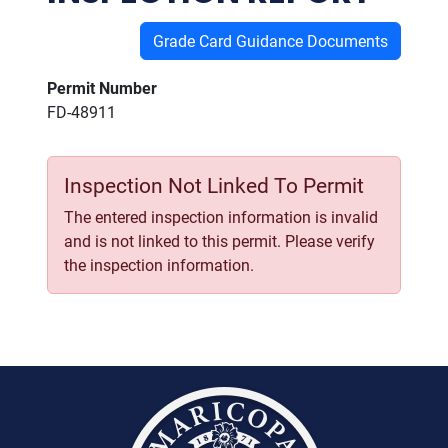
Grade Card Guidance Documents
Permit Number
FD-48911
Inspection Not Linked To Permit
The entered inspection information is invalid
and is not linked to this permit. Please verify
the inspection information.