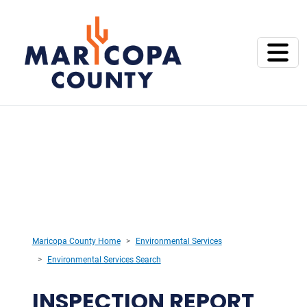
Maricopa County Home
Environmental Services
Environmental Services Search
INSPECTION REPORT