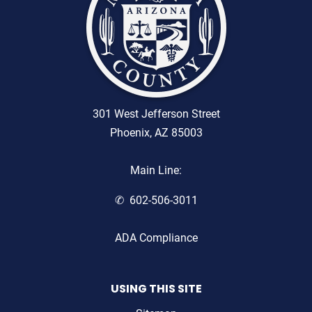
301 West Jefferson Street
Phoenix, AZ 85003
Main Line:
602-506-3011
ADA Compliance
USING THIS SITE