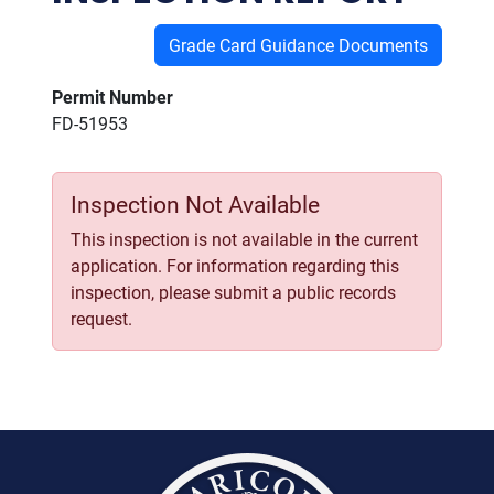
Grade Card Guidance Documents
Permit Number
FD-51953
Inspection Not Available
This inspection is not available in the current
application. For information regarding this
inspection, please submit a public records
request.