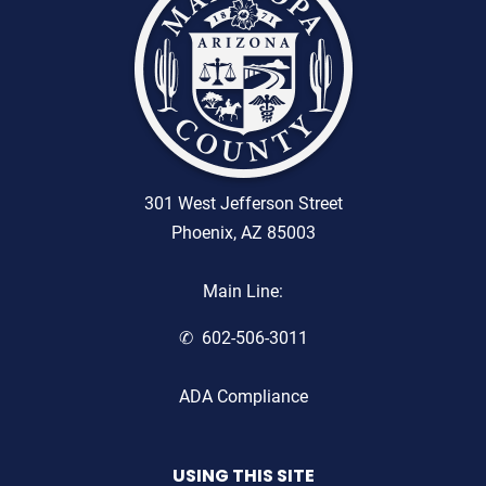
301 West Jefferson Street
Phoenix, AZ 85003
Main Line:
602-506-3011
ADA Compliance
USING THIS SITE