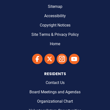
Sitemap
Accessibility
Copyright Notices
Site Terms & Privacy Policy
Home
Link to Maricopa County's Facebook'
Link to Maricopa County's Twitter'
Link to Maricopa County's I
Link to Maricopa Cou
RESIDENTS
Contact Us
Board Meetings and Agendas
Organizational Chart