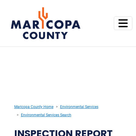
Maricopa County Home
Environmental Services
Environmental Services Search
INSPECTION REPORT