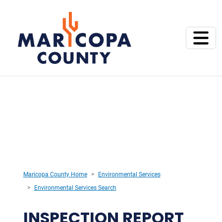
Maricopa County Home
Environmental Services
Environmental Services Search
INSPECTION REPORT