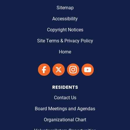
Sitemap
Accessibility
Copyright Notices
Site Terms & Privacy Policy
Home
Link to Maricopa County's Facebook'
Link to Maricopa County's Twitter'
Link to Maricopa County's I
Link to Maricopa Cou
RESIDENTS
Contact Us
Board Meetings and Agendas
Organizational Chart