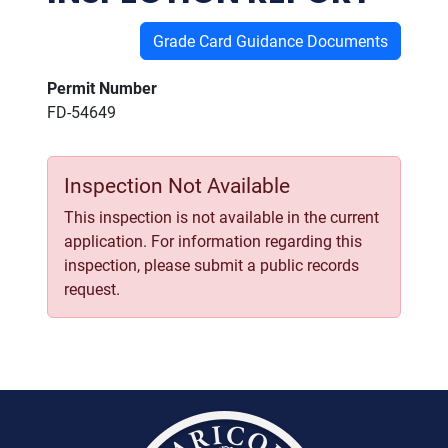
Grade Card Guidance Documents
Permit Number
FD-54649
Inspection Not Available
This inspection is not available in the current
application. For information regarding this
inspection, please submit a public records
request.