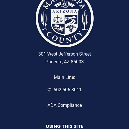
301 West Jefferson Street
Phoenix, AZ 85003
Main Line:
602-506-3011
ADA Compliance
USING THIS SITE