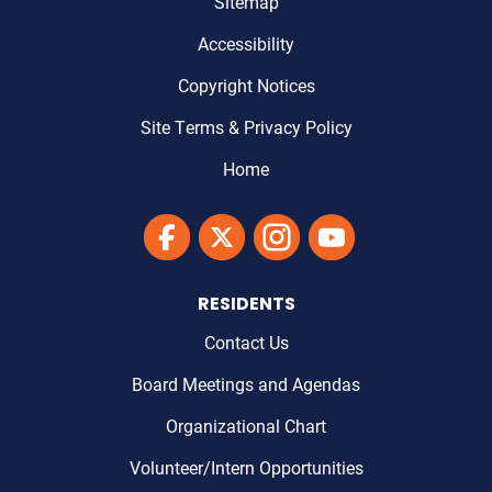
Sitemap
Accessibility
Copyright Notices
Site Terms & Privacy Policy
Home
Link to Maricopa County's Facebook'
Link to Maricopa County's Twitter'
Link to Maricopa County's I
Link to Maricopa Cou
RESIDENTS
Contact Us
Board Meetings and Agendas
Organizational Chart
Volunteer/Intern Opportunities