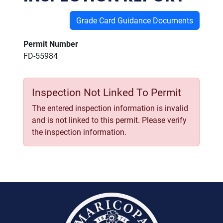
Grade Card Guidance Documents
Permit Number
FD-55984
Inspection Not Linked To Permit
The entered inspection information is invalid
and is not linked to this permit. Please verify
the inspection information.