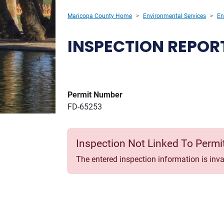
Maricopa County Home
Environmental Services
En
INSPECTION REPOR
Permit Number
FD-65253
Inspection Not Linked To Permi
The entered inspection information is inval