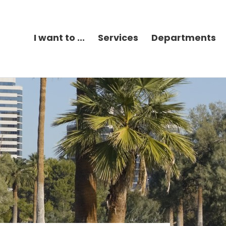
I want to ...
Services
Departments