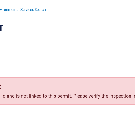
vironmental Services Search
T
t
id and is not linked to this permit. Please verify the inspection 