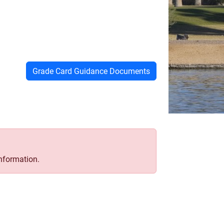
Grade Card Guidance Documents
information.